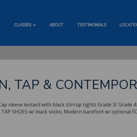
CLASSES
ABOUT
TESTIMONIALS
LOCATI
N, TAP & CONTEMPO
sleeve leotard with black stirrup tights Grade 3/ Grade 4: N
ghts TAP SHOES w/ black socks; Modern barefoot w/ opti