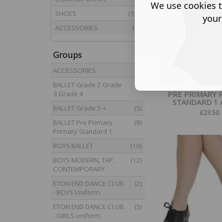
We use cookies t
SHOES
(18)
your
ACCESSORIES
(8)
Groups
ACCESSORIES
(8)
BALLET Grade 2 Grade
(7)
3 Grade 4
PRE PRIMARY 
STANDARD 1 AL
BALLET Grade 5 +
(5)
£
23.50
BALLET Pre Primary
(8)
Primary Standard 1
BOYS BALLET
(10)
BOYS MODERN, TAP,
(12)
CONTEMPORARY
ETON END DANCE CLUB
(2)
- BOYS Uniform
ETON END DANCE CLUB
(5)
- GIRLS uniform