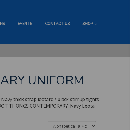
ONS
EVENTS
CONTACT US
SHOP
RARY UNIFORM
avy thick strap leotard / black stirrup tights
onal FOOT THONGS CONTEMPORARY: Navy Leota