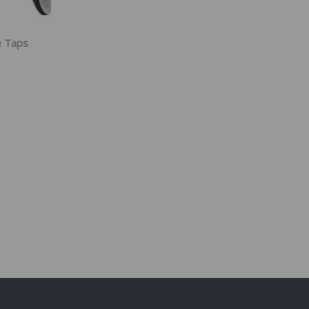
e Taps