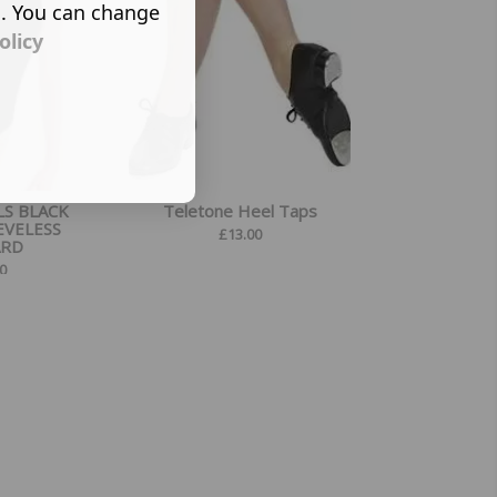
s. You can change
olicy
LS BLACK
Teletone Heel Taps
EVELESS
£
13.00
ARD
0