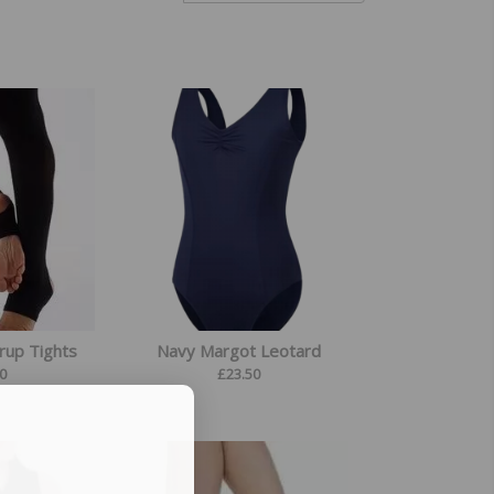
rrup Tights
Navy Margot Leotard
0
£
23.50