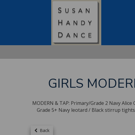
GIRLS MODER
MODERN & TAP: Primary/Grade 2 Navy Alice Cap 
Grade 5+ Navy leotard / Black stirrup ti
Back