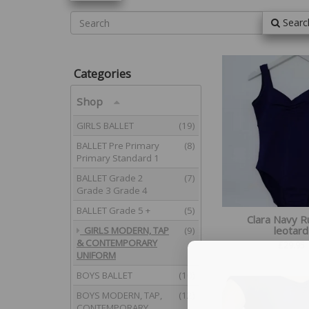
Searc
Categories
Shop
GIRLS BALLET
(19)
BALLET Pre Primary
(8)
Primary Standard 1
BALLET Grade 2
(7)
Grade 3 Grade 4
BALLET Grade 5 +
(5)
Clara Navy 
leotard
GIRLS MODERN, TAP
(9)
& CONTEMPORARY
£
29.95
UNIFORM
BOYS BALLET
(10)
BOYS MODERN, TAP,
(12)
CONTEMPORARY