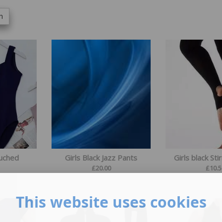
h
Ruched
Girls Black Jazz Pants
Girls black Sti
£
20.00
£
10.5
This website uses cookies