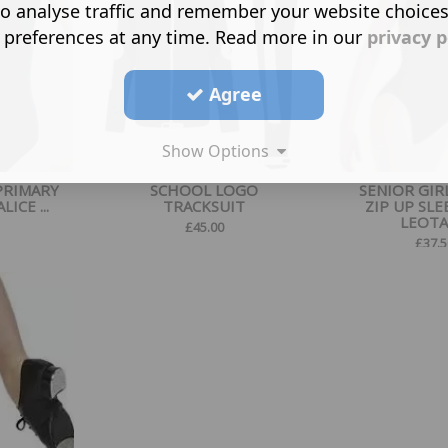
o analyse traffic and remember your website choice
 preferences at any time. Read more in our
privacy p
Agree
Show Options
PRIMARY
SCHOOL LOGO
SENIOR GIR
ICE ...
TRACKSUIT
ZIP UP SLE
LEOT
£
45.00
£
37.5