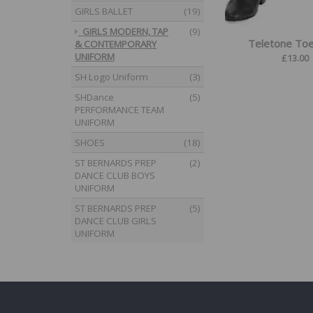
GIRLS BALLET
(19)
GIRLS MODERN, TAP
(9)
Teletone To
& CONTEMPORARY
UNIFORM
£
13.00
SH Logo Uniform
(3)
SHDance
(5)
PERFORMANCE TEAM
UNIFORM
SHOES
(18)
ST BERNARDS PREP
(2)
DANCE CLUB BOYS
UNIFORM
ST BERNARDS PREP
(5)
DANCE CLUB GIRLS
UNIFORM