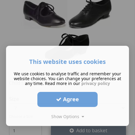
This website uses cookies
We use cookies to analyse traffic and remember your
website choices. You can change your preferences at
Child size 7 – Adult sizes 5+
any time. Read more in our
privacy policy
Size
Agree
Show Options
Choose a Size
Add to basket