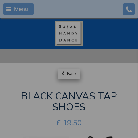
Menu
Back
BLACK CANVAS TAP
SHOES
£
19.50