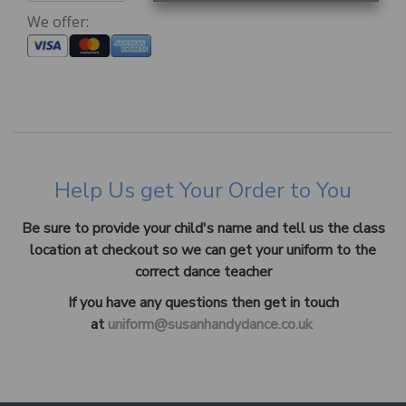
We offer:
Help Us get Your Order to You
Be sure to provide your child's name and tell us the class
location at checkout so we can get your uniform to the
correct dance teacher
If you have any questions then get in touch
at
uniform@susanhandydance.co.uk