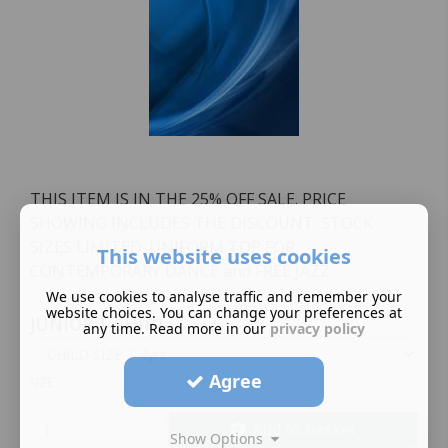
THIS ITEM IS IN THE 25% OFF SALE. PRICE
SHOWING INCLUDES THE DISCOUNT. STOCK
SIZES LIMITED. UNIFORM TOP FOR
This website uses cookies
CONTEMPORARY DANCE and FREE JAZZ
We use cookies to analyse traffic and remember your
website choices. You can change your preferences at
JUNIOR T-SHIRT
any time. Read more in our
privacy policy
Agree
SIZE
Add to basket
Show Options