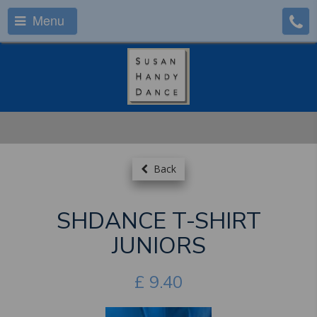
Menu
Back
SHDANCE T-SHIRT
JUNIORS
£
9.40