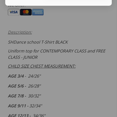
We offer:
Description:
SHDance school T-Shirt BLACK
Uniform top for CONTEMPORARY CLASS and FREE
CLASS - JUNIOR
CHILD SIZE CHEST MEASUREMENT:
AGE 3/4
-
24/26
"
AGE
5/6 -
26/
28"
AGE
7/8 -
30
/32
"
AGE
9/11 -
32
/34
"
AGE
12/13 -
34
/36
"