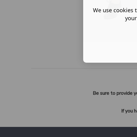
We use cookies t
your
Be sure to provide y
If you 