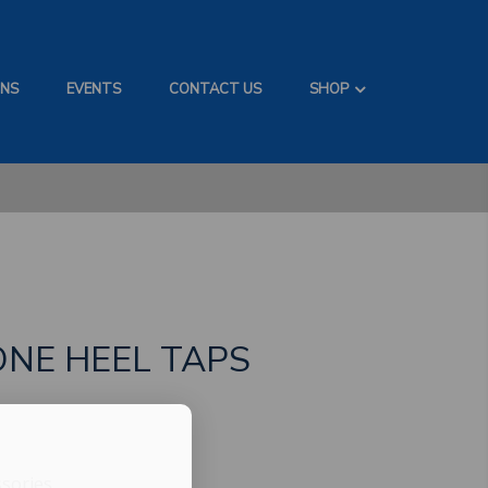
ONS
EVENTS
CONTACT US
SHOP
ONE HEEL TAPS
sories