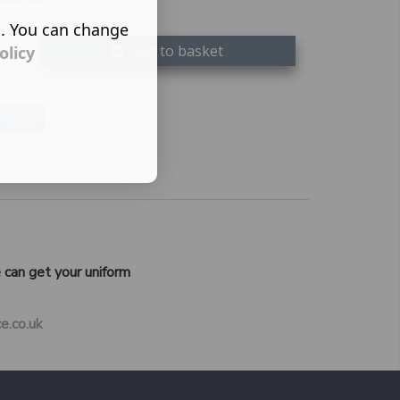
s. You can change
Add to basket
olicy
 can get your uniform
e.co.uk