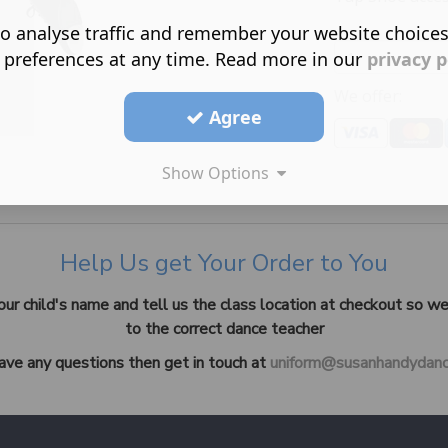
o analyse traffic and remember your website choice
 preferences at any time. Read more in our
privacy p
We offer:
Agree
Show Options
Help Us get Your Order to You
our child's name and tell us the class location at checkout so we
to the correct dance teacher
have any questions then get in touch at
uniform@susanhandydanc