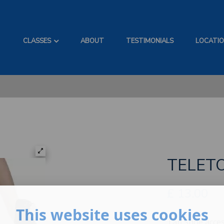
CLASSES
ABOUT
TESTIMONIALS
LOCATI
TELET
£
13.00
This website uses cookies
Tap Shoe acces