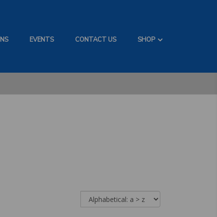
ONS
EVENTS
CONTACT US
SHOP