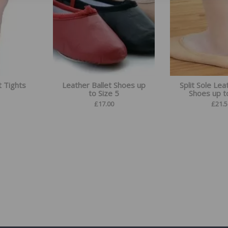
t Tights
Leather Ballet Shoes up
Split Sole Lea
to Size 5
Shoes up t
£
17.00
£
21.5