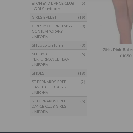
ETON END DANCE CLUB
(5)
- GIRLS uniform
GIRLS BALLET
(19)
GIRLS MODERN, TAP &
(9)
CONTEMPORARY
UNIFORM
SH Logo Uniform
(3)
Girls Pink Balle
SHDance
(5)
£
10.50
PERFORMANCE TEAM
UNIFORM
SHOES
(18)
ST BERNARDS PREP
(2)
DANCE CLUB BOYS
UNIFORM
ST BERNARDS PREP
(5)
DANCE CLUB GIRLS
UNIFORM