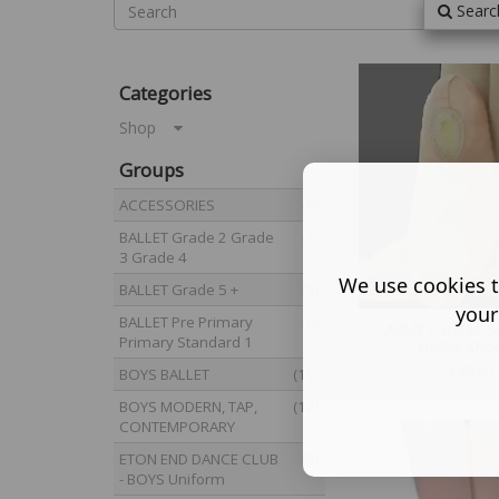
Searc
Categories
Shop
Groups
ACCESSORIES
(8)
BALLET Grade 2 Grade
(7)
3 Grade 4
We use cookies t
BALLET Grade 5 +
(5)
your
BALLET Pre Primary
(8)
Adult Canvas Sp
Primary Standard 1
Ballet Sho
£
20.50
BOYS BALLET
(10)
BOYS MODERN, TAP,
(12)
CONTEMPORARY
ETON END DANCE CLUB
(2)
- BOYS Uniform