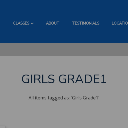
CLASSES
ABOUT
TESTIMONIALS
LOCATI
GIRLS GRADE1
All items tagged as: 'Girls Grade1'