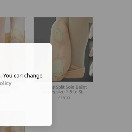
s. You can change
olicy
le Leather
Canvas Split Sole Ballet
Shoes
Shoes size 1.5 to Si...
0
£
18.00