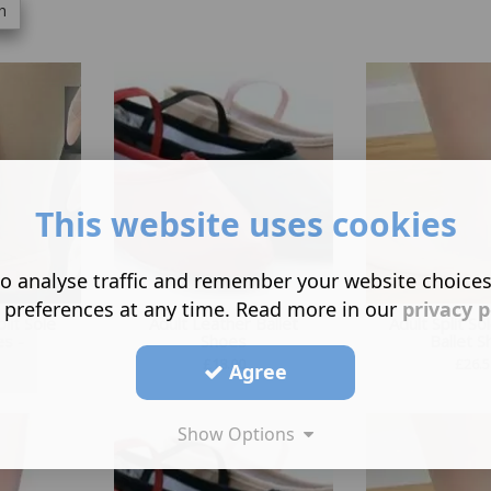
h
This website uses cookies
o analyse traffic and remember your website choice
 preferences at any time. Read more in our
privacy p
lit Sole
Adult Leather Ballet
Adult Split So
es -
Shoes
Ballet 
£
18.00
£
26.5
Agree
Show Options