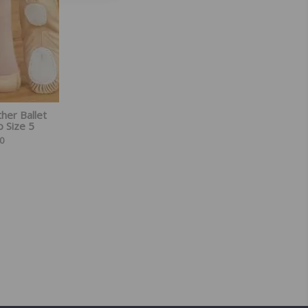
ther Ballet
o Size 5
0