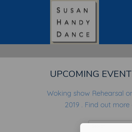
UPCOMING EVENT
Woking show Rehearsal o
2019 . Find out more