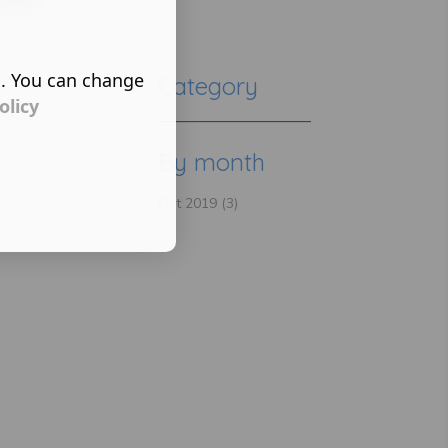
s. You can change
Category
olicy
By month
Oct 2019 (3)