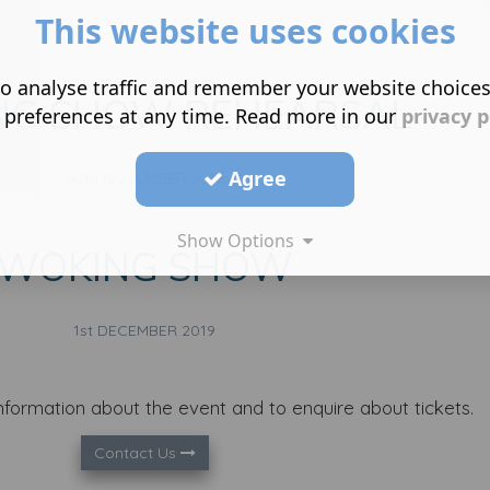
This website uses cookies
Show all
o analyse traffic and remember your website choice
NG SHOW REHEARSAL
 preferences at any time. Read more in our
privacy p
Agree
30th NOVEMBER 2019
Show Options
WOKING SHOW
1st DECEMBER 2019
nformation about the event and to enquire about tickets.
Contact Us