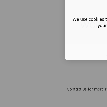
We use cookies t
WOKI
your
Contact us for more i