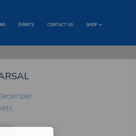
ONS
EVENTS
CONTACT US
SHOP
ARSAL
 December
kets.