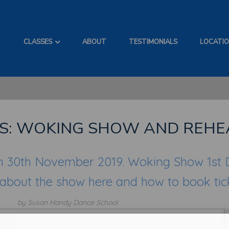
CLASSES
ABOUT
TESTIMONIALS
LOCATI
S: WOKING SHOW AND REHE
n 30th November 2019. Woking Show 1st
 about the show here and how to book tic
by Susan Handy Dance School